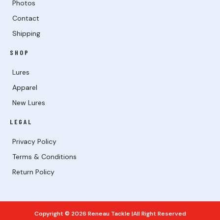
Photos
Contact
Shipping
SHOP
Lures
Apparel
New Lures
LEGAL
Privacy Policy
Terms & Conditions
Return Policy
Copyright © 2026 Reneau Tackle |All Right Reserved