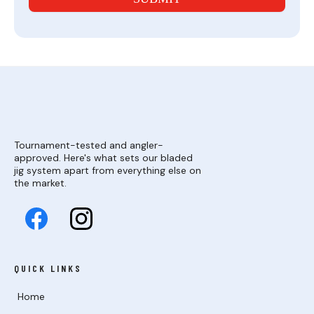
Tournament-tested and angler-
approved. Here's what sets our bladed
jig system apart from everything else on
the market.
QUICK LINKS
Home