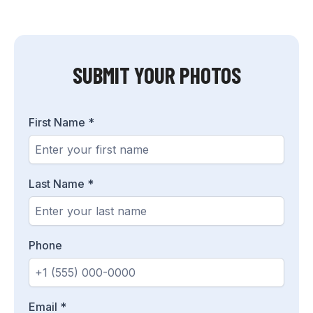
SUBMIT YOUR PHOTOS
First Name
*
Last Name
*
Phone
Email
*