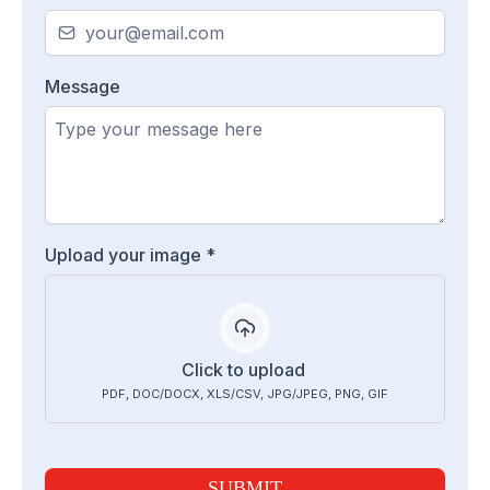
Message
Upload your image
*
Click to upload
PDF, DOC/DOCX, XLS/CSV, JPG/JPEG, PNG, GIF
SUBMIT