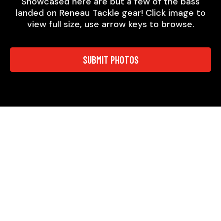
Showcased here are but a few of the bass
landed on Reneau Tackle gear! Click image to
view full size, use arrow keys to browse.
SUBMIT PHOTOS