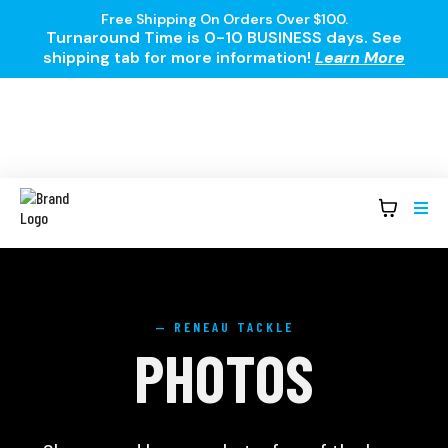
Free Shipping On Orders Over $100.
Turnaround Time is 0-10 BUSINESS days. See
shipping tab for more information!
Learn More
— RENEAU TACKLE
PHOTOS