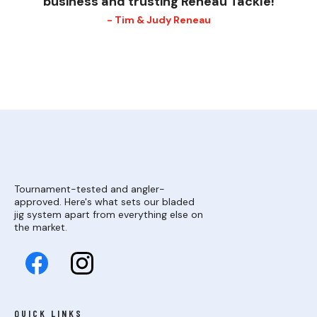
business and trusting Reneau Tackle!
- Tim & Judy Reneau
Tournament-tested and angler-
approved. Here's what sets our bladed
jig system apart from everything else on
the market.
QUICK LINKS