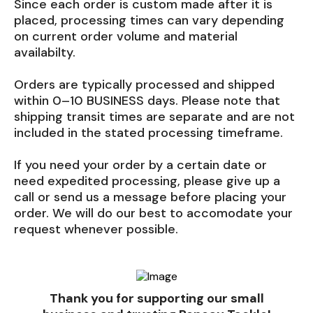
Since each order is custom made after it is
placed, processing times can vary depending
on current order volume and material
availabilty.
Orders are typically processed and shipped
within 0–10 BUSINESS days. Please note that
shipping transit times are separate and are not
included in the stated processing timeframe.
If you need your order by a certain date or
need expedited processing, please give up a
call or send us a message before placing your
order. We will do our best to accomodate your
request whenever possible.
Thank you for supporting our small