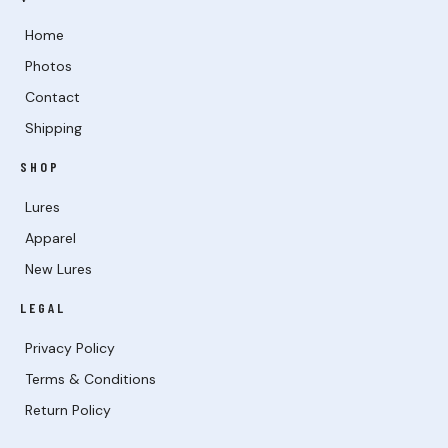
Home
Photos
Contact
Shipping
SHOP
Lures
Apparel
New Lures
LEGAL
Privacy Policy
Terms & Conditions
Return Policy