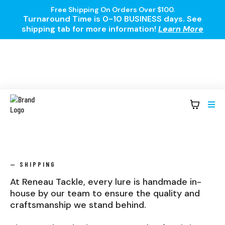
Free Shipping On Orders Over $100.
Turnaround Time is 0-10 BUSINESS days. See
shipping tab for more information!
Learn More
— SHIPPING
At Reneau Tackle, every lure is handmade in-
house by our team to ensure the quality and
craftsmanship we stand behind.