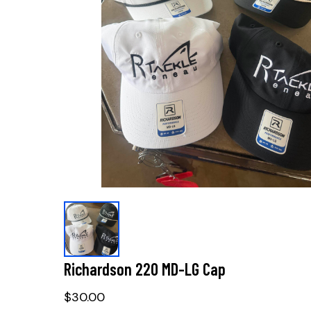
Richardson 220 MD-LG Cap
$30.00