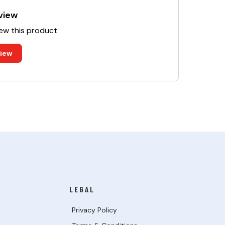
view
iew this product
view
LEGAL
Privacy Policy