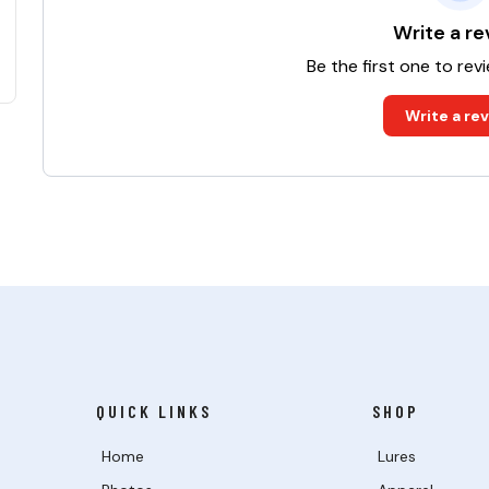
Write a re
Be the first one to rev
Write a re
QUICK LINKS
SHOP
Home
Lures