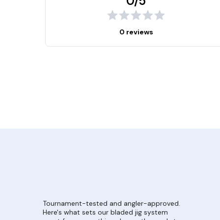
0/5
0 reviews
Tournament-tested and angler-approved.
Here's what sets our bladed jig system