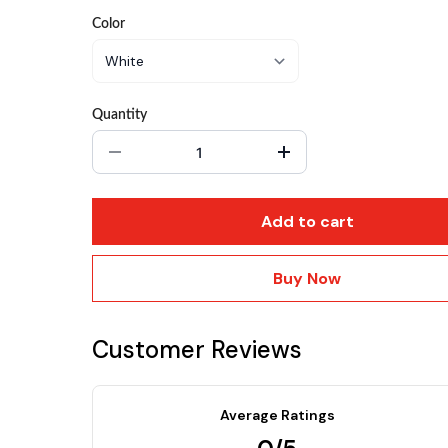
Color
Quantity
Add to cart
Buy Now
Customer Reviews
Average Ratings