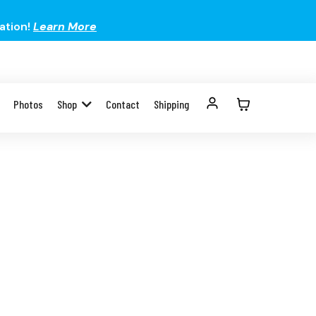
ation!
Learn More
Photos
Shop
Contact
Shipping