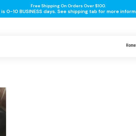
Free Shipping On Orders Over $100.
is 0-10 BUSINESS days. See shipping tab for more inform
Home