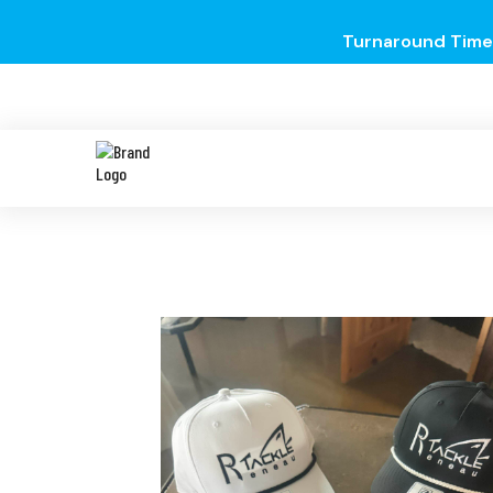
Turnaround Time 