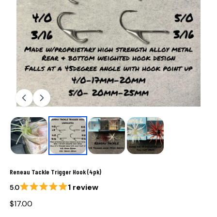
Reneau Tackle Trigger Hook (4pk)
1 review
5.0
$17.00