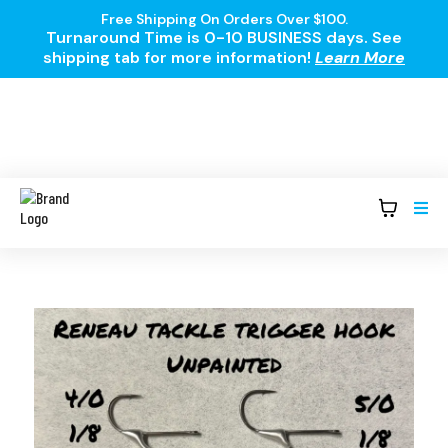
Free Shipping On Orders Over $100.
Turnaround Time is 0-10 BUSINESS days. See
shipping tab for more information!
Learn More