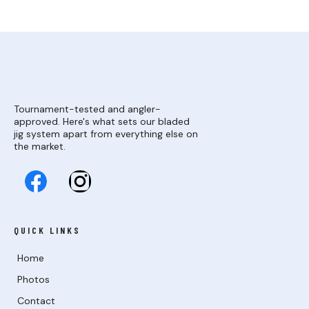
Tournament-tested and angler-
approved. Here's what sets our bladed
jig system apart from everything else on
the market.
QUICK LINKS
Home
Photos
Contact