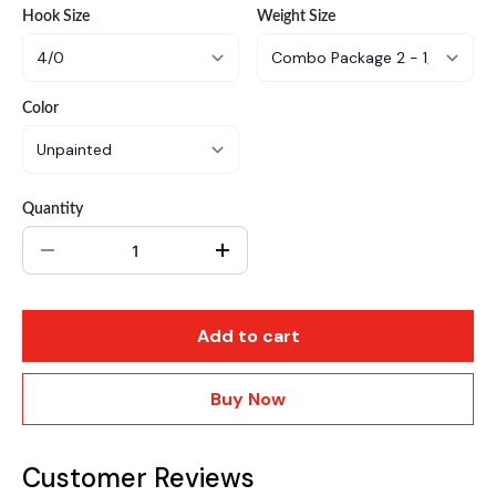
Hook Size
Weight Size
Color
Quantity
Add to cart
Buy Now
Customer Reviews