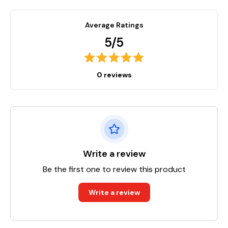
Average Ratings
5/5
0 reviews
Write a review
Be the first one to review this product
Write a review